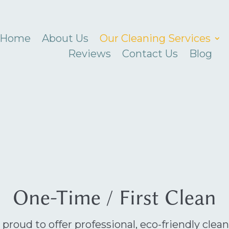
Home
About Us
Our Cleaning Services
Reviews
Contact Us
Blog
One-Time / First Clean
 proud to offer professional, eco-friendly clea