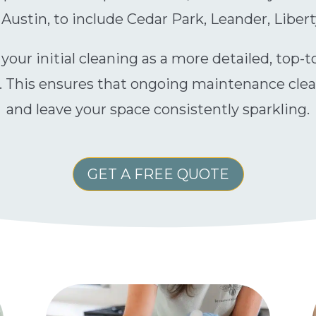
ustin, to include Cedar Park, Leander, Libert
t your initial cleaning as a more detailed, top-
. This ensures that ongoing maintenance cleani
and leave your space consistently sparkling.
GET A FREE QUOTE