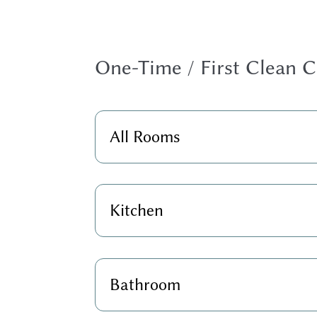
One-Time / First Clean C
All Rooms
Kitchen
Bathroom