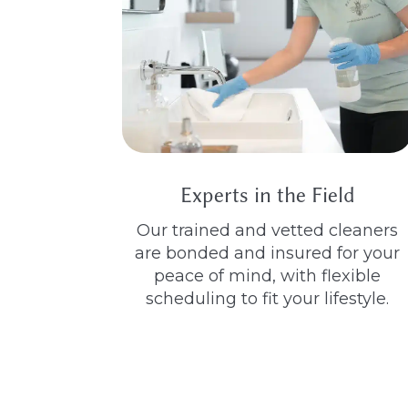
Experts in the Field
Our trained and vetted cleaners
are bonded and insured for your
peace of mind, with flexible
scheduling to fit your lifestyle.