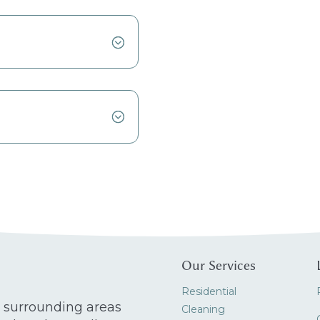
Our Services
Residential
 surrounding areas
Cleaning