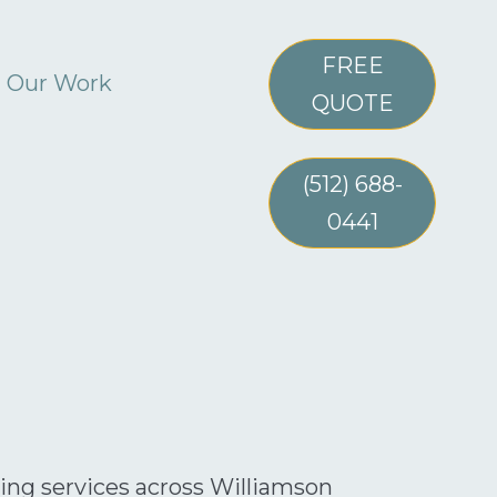
FREE
Our Work
QUOTE
(512) 688-
0441
ning services across Williamson