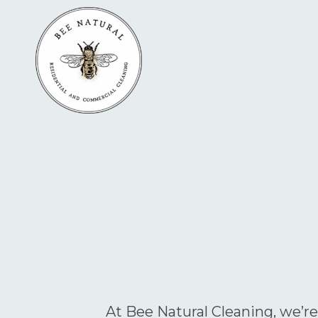
At Bee Natural Cleaning, we’re