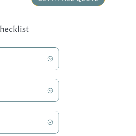
hecklist