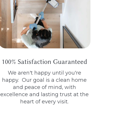
100% Satisfaction Guaranteed
We aren't happy until you're
happy. Our goal is a clean home
and peace of mind, with
excellence and lasting trust at the
heart of every visit.