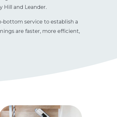
y Hill and Leander.
to-bottom service to establish a
ngs are faster, more efficient,