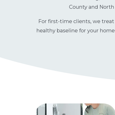
County and North A
For first-time clients, we trea
healthy baseline for your home