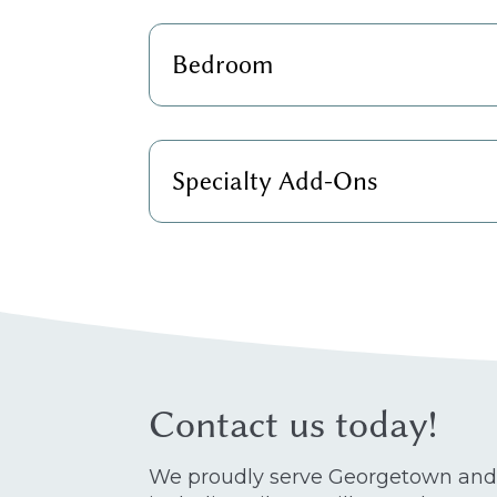
Bedroom
Specialty Add-Ons
Contact us today!
We proudly serve Georgetown and