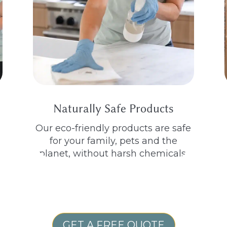
Naturally Safe Products
Our eco-friendly products are safe
for your family, pets and the
planet, without harsh chemicals.
GET A FREE QUOTE