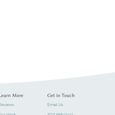
Learn More
Get in Touch
Reviews
Email Us
Our Work
(512) 688-0441